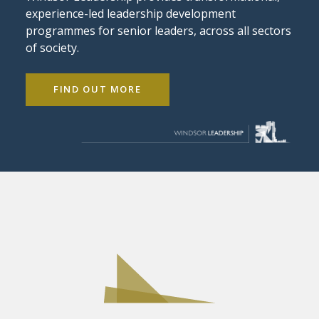
experience-led leadership development
programmes for senior leaders, across all sectors
of society.
FIND OUT MORE