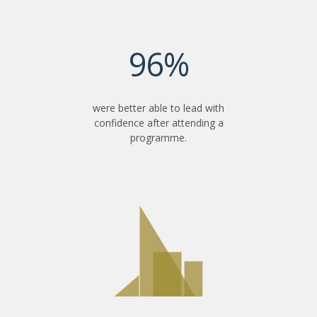
96%
were better able to lead with
confidence after attending a
programme.