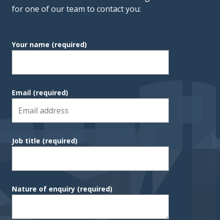
for one of our team to contact you:
Your name
(required)
Email
(required)
Job title
(required)
Nature of enquiry
(required)