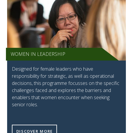
WOMEN IN LEADERSHIP
Designed for female leaders who have
responsibility for strategic, as well as operational
decisions, this programme focusses on the specific
challenges faced and explores the barriers and
enablers that women encounter when seeking
senior roles.
DISCOVER MORE