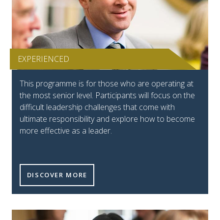
EXPERIENCED
This programme is for those who are operating at
the most senior level. Participants will focus on the
difficult leadership challenges that come with
ultimate responsibility and explore how to become
more effective as a leader.
DISCOVER MORE