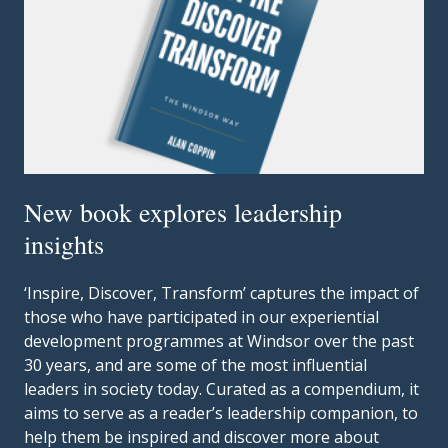
New book explores leadership
insights
‘Inspire, Discover, Transform’ captures the impact of
those who have participated in our experiential
development programmes at Windsor over the past
30 years, and are some of the most influential
leaders in society today. Curated as a compendium, it
aims to serve as a reader’s leadership companion, to
help them be inspired and discover more about