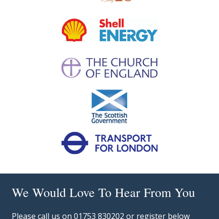
We Would Love To Hear From You
Please call us on 01753 830202 or register below