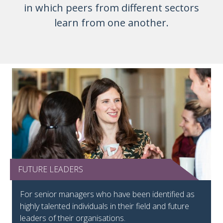
in which peers from different sectors
learn from one another.
FUTURE LEADERS
Future Leaders tile
For senior managers who have been identified as
highly talented individuals in their field and future
leaders of their organisations.