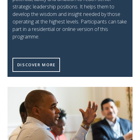
strategic leadership positions. It helps them to
develop the wisdom and insight needed by those
operating at the highest levels. Participants can take
part in a residential or online version of this
programme.
EMERGING STRATEGIC TILE
DISCOVER MORE