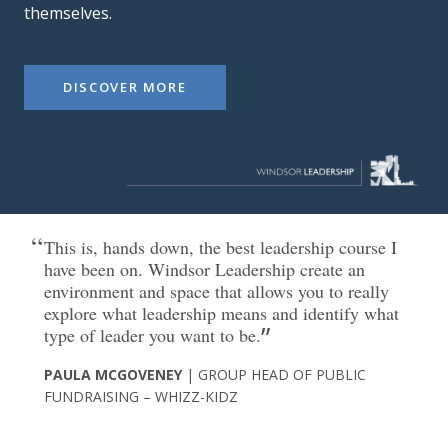
themselves.
DISCOVER MORE
This is, hands down, the best leadership course I
have been on. Windsor Leadership create an
environment and space that allows you to really
explore what leadership means and identify what
type of leader you want to be.
PAULA MCGOVENEY
| GROUP HEAD OF PUBLIC
FUNDRAISING – WHIZZ-KIDZ