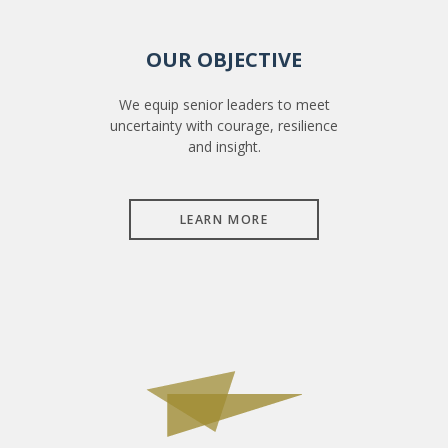
OUR OBJECTIVE
We equip senior leaders to meet
uncertainty with courage, resilience
and insight.
LEARN MORE