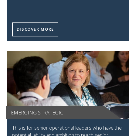
FUTURE LEADERS TILE
DISCOVER MORE
EMERGING STRATEGIC
Emerging strategic tile
This is for senior operational leaders who have the
potential, ability and ambition to reach senior