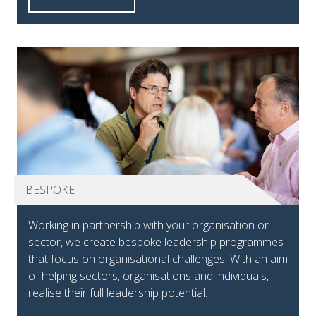
BESPOKE
Working in partnership with your organisation or
sector, we create bespoke leadership programmes
that focus on organisational challenges. With an aim
of helping sectors, organisations and individuals,
realise their full leadership potential.