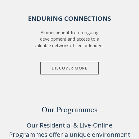
ENDURING CONNECTIONS
Alumni benefit from ongoing
development and access to a
valuable network of senior leaders.
DISCOVER MORE
Our Programmes
Our Residential & Live-Online
Programmes offer a unique environment