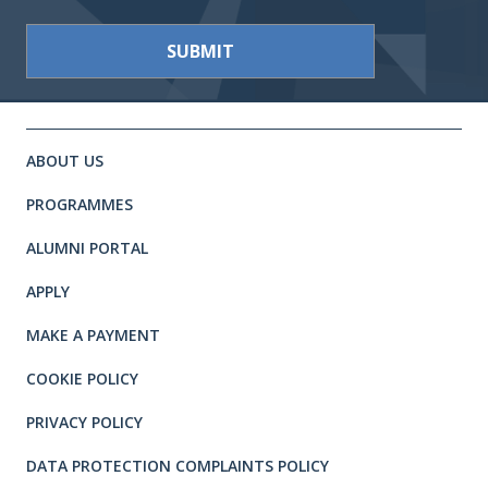
Site footer. Includes: Newsletter 
Simplified sitemap navigation
ABOUT US
PROGRAMMES
ALUMNI PORTAL
APPLY
MAKE A PAYMENT
COOKIE POLICY
PRIVACY POLICY
DATA PROTECTION COMPLAINTS POLICY