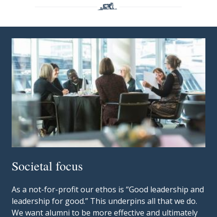
Societal focus
As a not-for-profit our ethos is “Good leadership and
leadership for good.” This underpins all that we do.
We want alumni to be more effective and ultimately