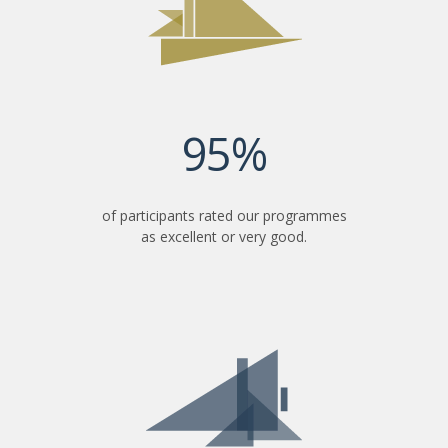
95%
of participants rated our programmes
as excellent or very good.