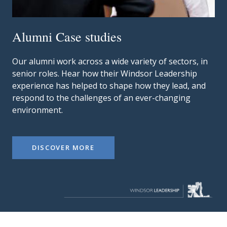
Alumni Case studies
Our alumni work across a wide variety of sectors, in
senior roles. Hear how their Windsor Leadership
experience has helped to shape how they lead, and
respond to the challenges of an ever-changing
environment.
DISCOVER MORE