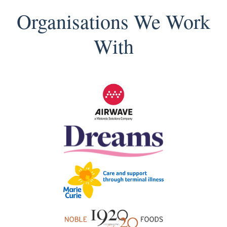
Organisations We Work
With