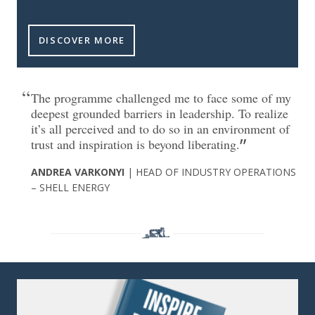
DISCOVER MORE
The programme challenged me to face some of my
deepest grounded barriers in leadership. To realize
it’s all perceived and to do so in an environment of
trust and inspiration is beyond liberating.
ANDREA VARKONYI
| HEAD OF INDUSTRY OPERATIONS
– SHELL ENERGY