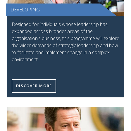
DEVELOPING
Designed for individuals whose leadership has
expanded across broader areas of the
organisation’s business, this programme will explore
the wider demands of strategic leadership and how
to facilitate and implement change in a complex
environment.
DISCOVER MORE