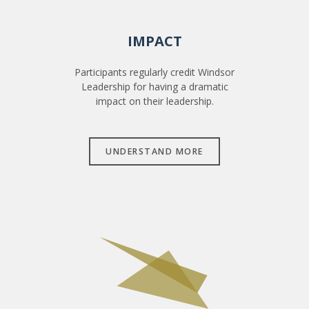
IMPACT
Participants regularly credit Windsor
Leadership for having a dramatic
impact on their leadership.
UNDERSTAND MORE