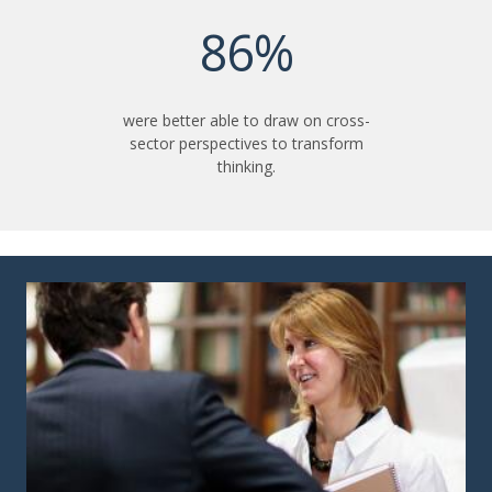
86%
were better able to draw on cross-
sector perspectives to transform
thinking.