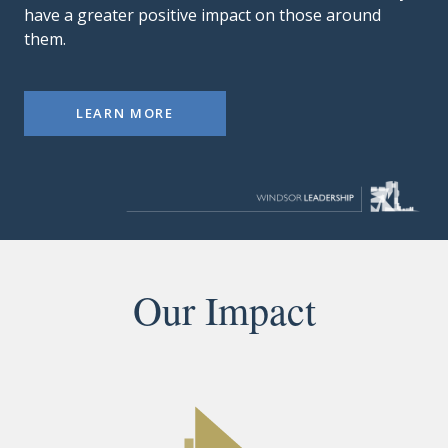
have a greater positive impact on those around
them.
LEARN MORE
Our Impact