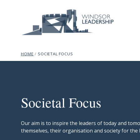
Skip to content
Site Navigation
Windsor Leadership
breadcrumb navigation:
CURRENT PAGE
HOME
/
SOCIETAL FOCUS
Societal Focus
subtitle:
Programmes that inspire.
You are here:
Societal Focus
Our aim is to inspire the leaders of today and to
themselves, their organisation and society for the 