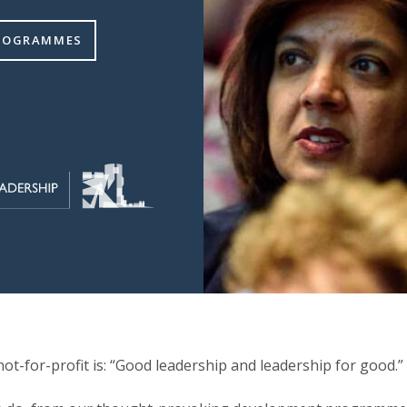
PROGRAMMES
ot-for-profit is: “Good leadership and leadership for good.”