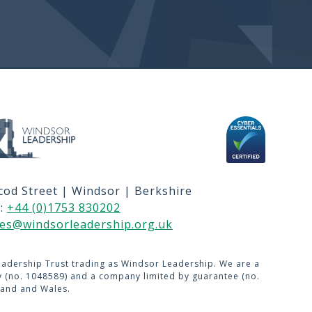
 & C's
GIN
sitemap navigation and Secondary navi
cod Street | Windsor | Berkshire
US
l:
+44 (0)1753 830202
USE
ies@windsorleadership.org.uk
adership Trust trading as Windsor Leadership. We are a
ty (no. 1048589) and a company limited by guarantee (no.
land and Wales.