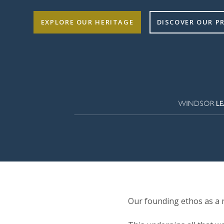
EXPLORE OUR HERITAGE
DISCOVER OUR 
Our founding ethos as a n