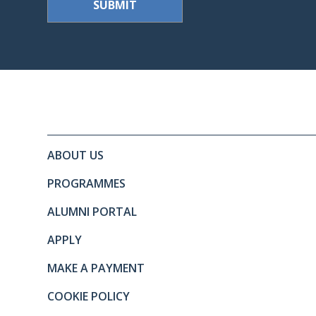
Site footer. Includes: Newslett
Simplified sitemap navigation
ABOUT US
PROGRAMMES
ALUMNI PORTAL
APPLY
MAKE A PAYMENT
COOKIE POLICY