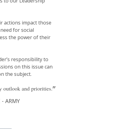
s to our Leadership
ir actions impact those
need for social
ness the power of their
r’s responsibility to
sions on this issue can
n the subject.
 outlook and priorities.
- ARMY