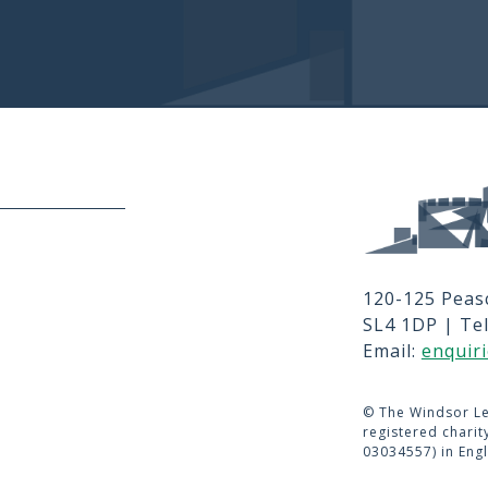
Privacy and T's
MEMBER LO
er signup, Social links, Simplified 
JOBS
RFPS
120-125 Peas
CONTACT 
SL4 1DP | Te
TERMS OF 
Email:
enquir
©
The Windsor Le
registered chari
03034557) in Eng