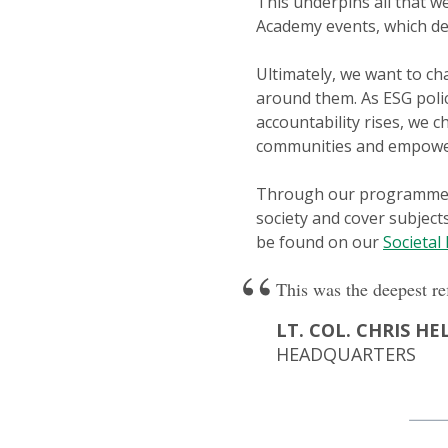
This underpins all that
Academy events, which del
Ultimately, we want to ch
around them. As ESG poli
accountability rises, we 
communities and empower
Through our programmes an
society and cover subject
be found on our
Societal
This was the deepest re
LT. COL. CHRIS HE
HEADQUARTERS