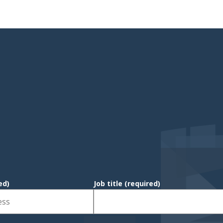
ed)
Job title
(required)