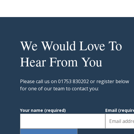
We Would Love To
Hear From You
Please call us on 01753 830202 or register below
for one of our team to contact you:
Your name
(required)
Email
(requir