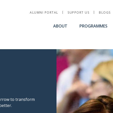
Utility Nav
ALUMNI PORTAL
SUPPORT US
BLOGS
ABOUT
PROGRAMMES
morrow to transform
better.