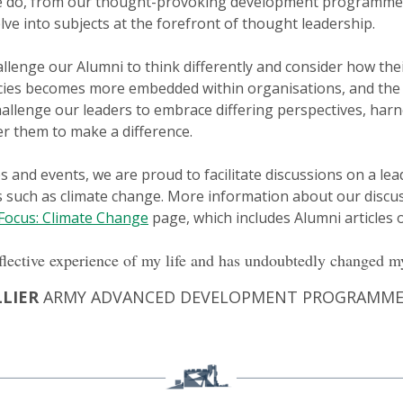
 we do, from our thought-provoking development programme
ve into subjects at the forefront of thought leadership.
allenge our Alumni to think differently and consider how the
cies becomes more embedded within organisations, and the 
challenge our leaders to embrace differing perspectives, har
 them to make a difference.
d events, we are proud to facilitate discussions on a leade
s such as climate change. More information about our discus
 Focus: Climate Change
page, which includes Alumni articles o
flective experience of my life and has undoubtedly changed my
LLIER
ARMY ADVANCED DEVELOPMENT PROGRAMME 