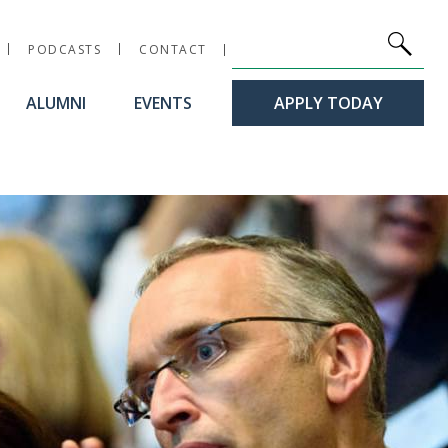
Site Search
Keywords
PODCASTS
CONTACT
ALUMNI
EVENTS
APPLY TODAY