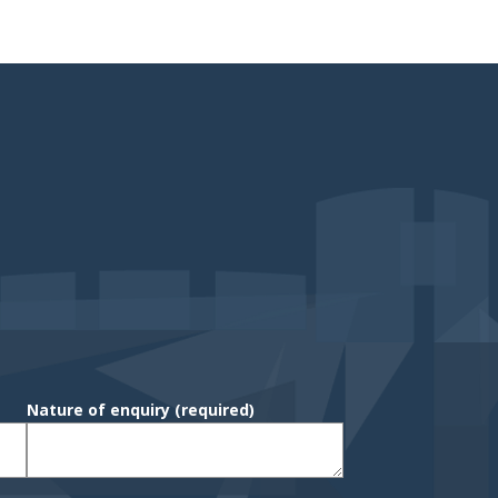
Nature of enquiry
(required)