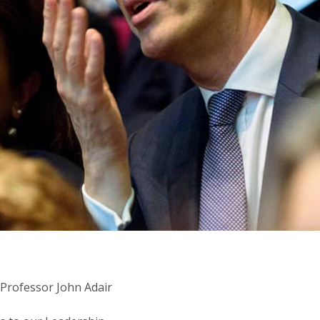
 Professor John Adair