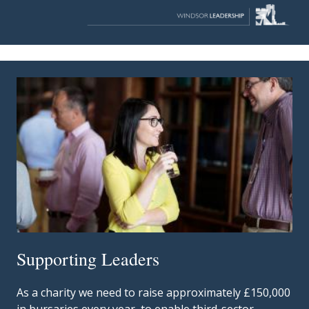
Supporting Leaders
As a charity we need to raise approximately £150,000
in bursaries every year, to enable third-sector