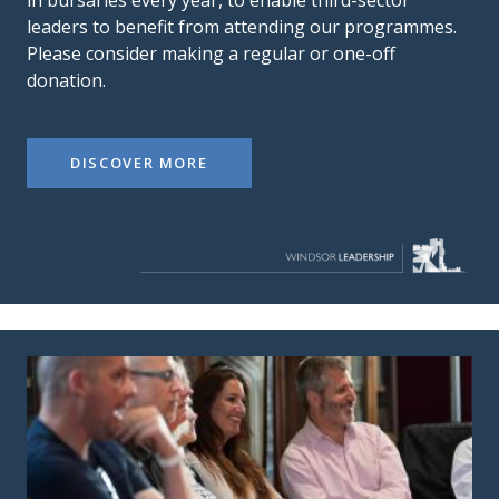
leaders to benefit from attending our programmes.
Please consider making a regular or one-off
donation.
DISCOVER MORE