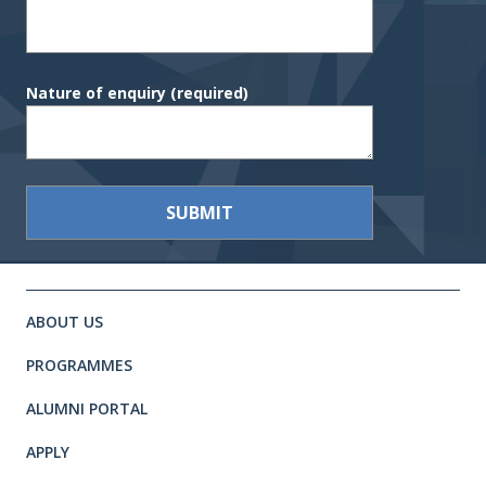
Nature of enquiry
(required)
Site footer. Includes: Newsletter 
Simplified sitemap navigation
ABOUT US
PROGRAMMES
ALUMNI PORTAL
APPLY