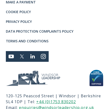
MAKE A PAYMENT
COOKIE POLICY
PRIVACY POLICY
DATA PROTECTION COMPLAINTS POLICY
TERMS AND CONDITIONS
Connect with us
YOUTUBE
TWITTER
LINKEDIN
TWITTER
Privacy and T's & C's
MEMBER LOGIN
JOBS
RFPS
120-125 Peascod Street | Windsor | Berkshire
CONTACT US
SL4 1DP | Tel:
+44 (0)1753 830202
TERMS OF USE
Email:
enquiries@windsorleadership.org.uk