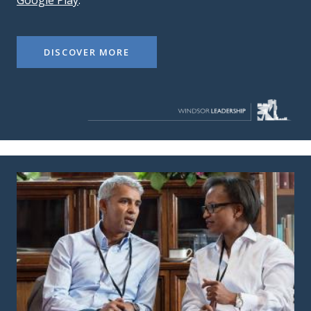
Google Play
.
DISCOVER MORE