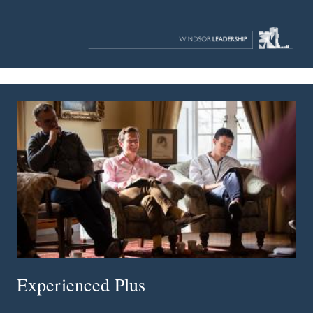
Experienced Plus