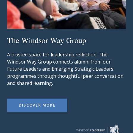
The Windsor Way Group
A trusted space for leadership reflection. The
Windsor Way Group connects alumni from our
Future Leaders and Emerging Strategic Leaders
programmes through thoughtful peer conversation
and shared learning.
DISCOVER MORE