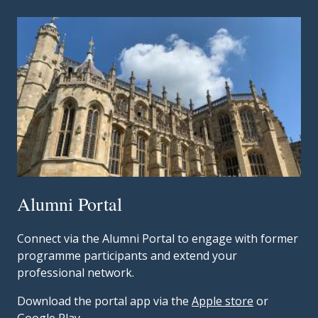
Alumni Portal
Connect via the Alumni Portal to engage with former
programme participants and extend your
professional network.
Download the portal app via the
Apple store
or