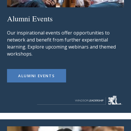
Alumni Events
Our inspirational events offer opportunities to
network and benefit from further experiential
learning. Explore upcoming webinars and themed
workshops.
ALUMNI EVENTS