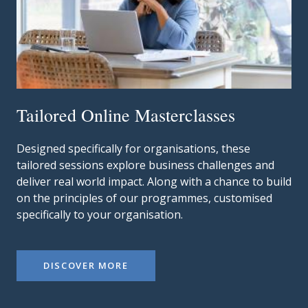
Tailored Online Masterclasses
Designed specifically for organisations, these
tailored sessions explore business challenges and
deliver real world impact.
Along with a chance to build
on the principles of our programmes, customised
specifically to your organisation.
DISCOVER MORE