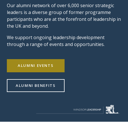
Our alumni network of over 6,000 senior strategic
leaders is a diverse group of former programme
participants who are at the forefront of leadership in
the UK and beyond.
We support ongoing leadership development
through a range of events and opportunities.
ALUMNI EVENTS
ALUMNI BENEFITS