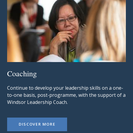
Coaching
Continue to develop your leadership skills on a one-
to-one basis, post-programme, with the support of a
Windsor Leadership Coach.
DISCOVER MORE