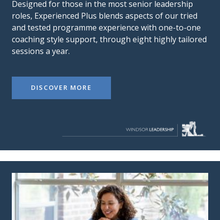
Designed for those in the most senior leadership
roles, Experienced Plus blends aspects of our tried
and tested programme experience with one-to-one
coaching style support, through eight highly tailored
sessions a year.
DISCOVER MORE