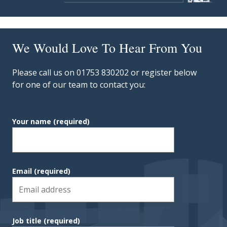
We Would Love To Hear From You
Please call us on 01753 830202 or register below
for one of our team to contact you:
Your name
(required)
Email
(required)
Job title
(required)