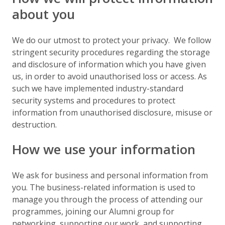
about you
We do our utmost to protect your privacy. We follow
stringent security procedures regarding the storage
and disclosure of information which you have given
us, in order to avoid unauthorised loss or access. As
such we have implemented industry-standard
security systems and procedures to protect
information from unauthorised disclosure, misuse or
destruction.
How we use your information
We ask for business and personal information from
you. The business-related information is used to
manage you through the process of attending our
programmes, joining our Alumni group for
networking, supporting our work, and supporting