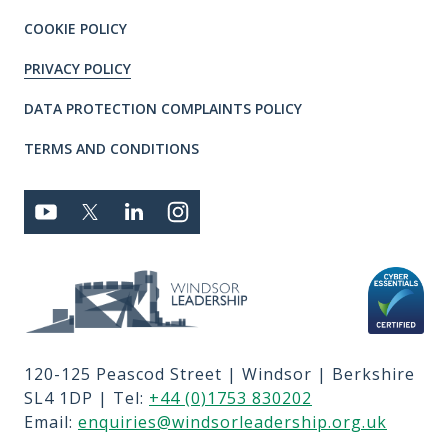
COOKIE POLICY
PRIVACY POLICY
DATA PROTECTION COMPLAINTS POLICY
TERMS AND CONDITIONS
Connect with us
YOUTUBE
TWITTER
LINKEDIN
TWITTER
Privacy and T's & C's
MEMBER LOGIN
JOBS
RFPS
120-125 Peascod Street | Windsor | Berkshire
CONTACT US
SL4 1DP | Tel:
+44 (0)1753 830202
TERMS OF USE
Email:
enquiries@windsorleadership.org.uk