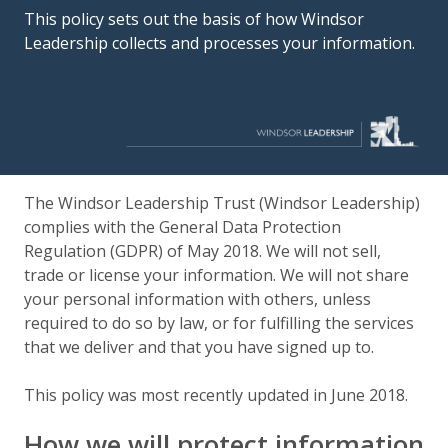
This policy sets out the basis of how Windsor
Leadership collects and processes your information.
The Windsor Leadership Trust (Windsor Leadership)
complies with the General Data Protection
Regulation (GDPR) of May 2018. We will not sell,
trade or license your information. We will not share
your personal information with others, unless
required to do so by law, or for fulfilling the services
that we deliver and that you have signed up to.
This policy was most recently updated in June 2018.
How we will protect information