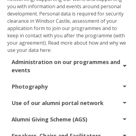
you with information and events around personal
development. Personal data is required for security
clearance in Windsor Castle, assessment of your
application form to join our programmes and to
keep in contact with you after the programme (with
your agreement). Read more about how and why we
use your data here:
Administration on our programmes and
events
Photography
Use of our alumni portal network
Alumni Giving Scheme (AGS)
Speakers, Chairs and Facilitators