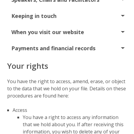
Keeping in touch
When you visit our website
Payments and financial records
Your rights
You have the right to access, amend, erase, or object
to the data that we hold on your file. Details on these
procedures are found here:
Access
You have a right to access any information
that we hold about you. If after receiving this
information, you wish to delete any of your