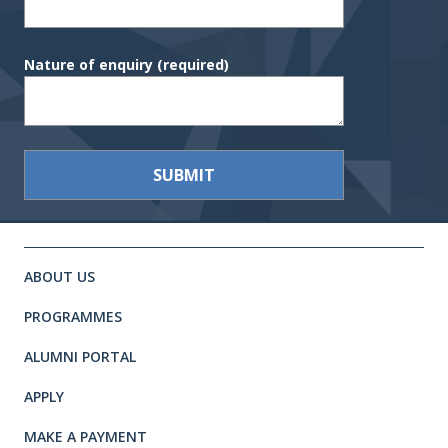
Nature of enquiry
(required)
Site footer. Includes: Newsletter 
Simplified sitemap navigation
ABOUT US
PROGRAMMES
ALUMNI PORTAL
APPLY
MAKE A PAYMENT