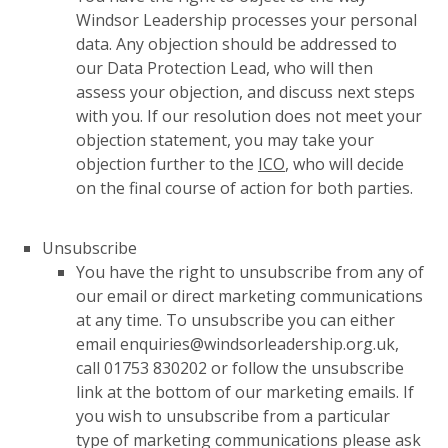
Windsor Leadership processes your personal
data. Any objection should be addressed to
our Data Protection Lead, who will then
assess your objection, and discuss next steps
with you. If our resolution does not meet your
objection statement, you may take your
objection further to the
ICO
, who will decide
on the final course of action for both parties.
Unsubscribe
You have the right to unsubscribe from any of
our email or direct marketing communications
at any time. To unsubscribe you can either
email enquiries@windsorleadership.org.uk,
call 01753 830202 or follow the unsubscribe
link at the bottom of our marketing emails. If
you wish to unsubscribe from a particular
type of marketing communications please ask