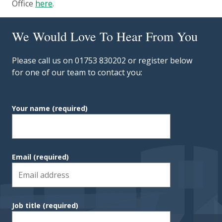
Office
here
.
We Would Love To Hear From You
Please call us on 01753 830202 or register below
for one of our team to contact you:
Your name
(required)
Email
(required)
Job title
(required)