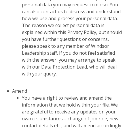
personal data you may request to do so. You
can also contact us to discuss and understand
how we use and process your personal data.
The reason we collect personal data is
explained within this Privacy Policy, but should
you have further questions or concerns,
please speak to any member of Windsor
Leadership staff. If you do not feel satisfied
with the answer, you may arrange to speak
with our Data Protection Lead, who will deal
with your query.
Amend
You have a right to review and amend the
information that we hold within your file. We
are grateful to receive any updates on your
own circumstances – change of job role, new
contact details etc., and will amend accordingly.