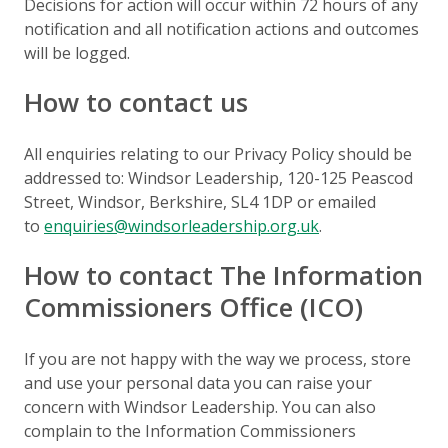
Decisions for action will occur within 72 hours of any
notification and all notification actions and outcomes
will be logged.
How to contact us
All enquiries relating to our Privacy Policy should be
addressed to: Windsor Leadership,
120-125 Peascod
Street, Windsor, Berkshire, SL4 1DP
or emailed
to
enquiries@windsorleadership.org.uk
.
How to contact The Information
Commissioners Office (ICO)
If you are not happy with the way we process, store
and use your personal data you can raise your
concern with Windsor Leadership. You can also
complain to the Information Commissioners