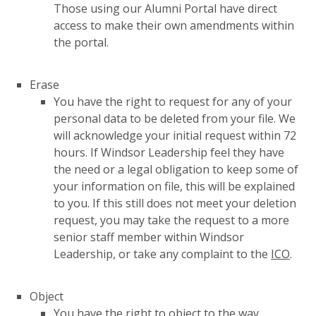
Those using our Alumni Portal have direct
access to make their own amendments within
the portal.
Erase
You have the right to request for any of your
personal data to be deleted from your file. We
will acknowledge your initial request within 72
hours. If Windsor Leadership feel they have
the need or a legal obligation to keep some of
your information on file, this will be explained
to you. If this still does not meet your deletion
request, you may take the request to a more
senior staff member within Windsor
Leadership, or take any complaint to the
ICO
.
Object
You have the right to object to the way