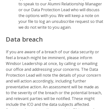
to speak to our Alumni Relationship Manager
or our Data Protection Lead who will discuss
the options with you. We will keep a note on
your file to log an unsubscribe request so that
we do not write to you again.
Data breach
If you are aware of a breach of our data security or
feel a breach might be imminent, please inform
Windsor Leadership at once, by calling or emailing
our office and addressing your concerns. The Data
Protection Lead will note the details of your concern
and will action accordingly, including further
preventative action. An assessment will be made as
to the severity of the breach or the potential breach,
and relevant parties will be notified. These might
include the ICO and the data subjects affected.