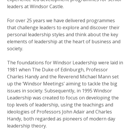
leaders at Windsor Castle.
For over 25 years we have delivered programmes
that challenge leaders to explore and discover their
personal leadership styles and think about the key
elements of leadership at the heart of business and
society.
The foundations for Windsor Leadership were laid in
1981 when The Duke of Edinburgh, Professor
Charles Handy and the Reverend Michael Mann set
up the ‘Windsor Meetings’ aiming to tackle the big
issues in society. Subsequently, in 1995 Windsor
Leadership was created to focus on developing the
top levels of leadership, using the teachings and
ideologies of Professors John Adair and Charles
Handy, both regarded as pioneers of modern day
leadership theory.