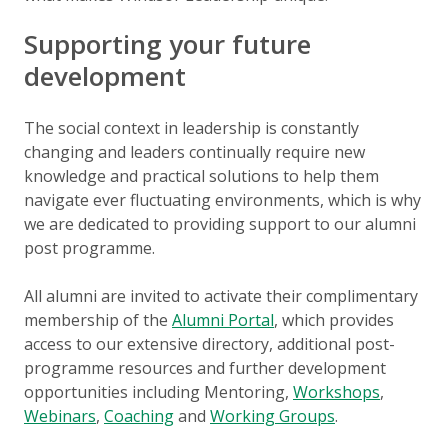
Supporting your future
development
The social context in leadership is constantly
changing and leaders continually require new
knowledge and practical solutions to help them
navigate ever fluctuating environments, which is why
we are dedicated to providing support to our alumni
post programme.
All alumni are invited to activate their complimentary
membership of the
Alumni Portal
, which provides
access to our extensive directory, additional post-
programme resources and further development
opportunities including Mentoring,
Workshops
,
Webinars
,
Coaching
and
Working Groups
.