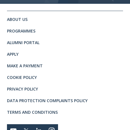
Site footer. Includes: Newsletter 
Simplified sitemap navigation
ABOUT US
PROGRAMMES
ALUMNI PORTAL
APPLY
MAKE A PAYMENT
COOKIE POLICY
PRIVACY POLICY
DATA PROTECTION COMPLAINTS POLICY
TERMS AND CONDITIONS
Connect with us