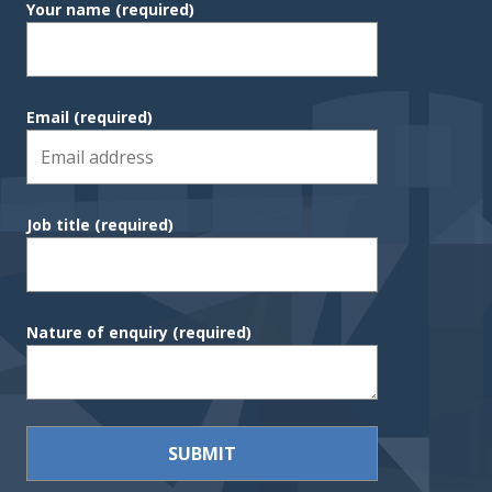
Your name
(required)
Email
(required)
Job title
(required)
Nature of enquiry
(required)