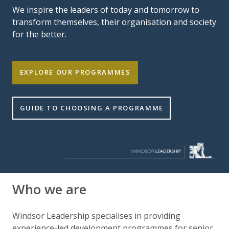
We inspire the leaders of today and tomorrow to
transform themselves, their organisation and society
for the better.
EXPLORE OUR PROGRAMMES
GUIDE TO CHOOSING A PROGRAMME
Who we are
Windsor Leadership specialises in providing
experience-led development programmes for senior