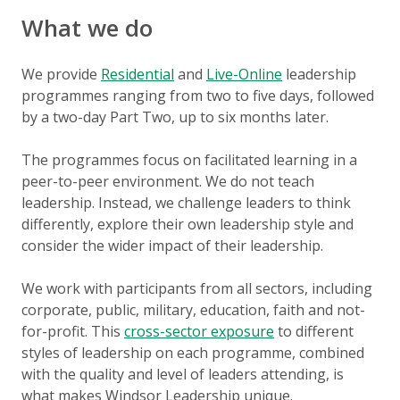
What we do
We provide
Residential
and
Live-Online
leadership
programmes ranging from two to five days, followed
by a two-day Part Two, up to six months later.
The programmes focus on facilitated learning in a
peer-to-peer environment. We do not teach
leadership. Instead, we challenge leaders to think
differently, explore their own leadership style and
consider the wider impact of their leadership.
We work with participants from all sectors, including
corporate, public, military, education, faith and not-
for-profit. This
cross-sector exposure
to different
styles of leadership on each programme, combined
with the quality and level of leaders attending, is
what makes Windsor Leadership unique.