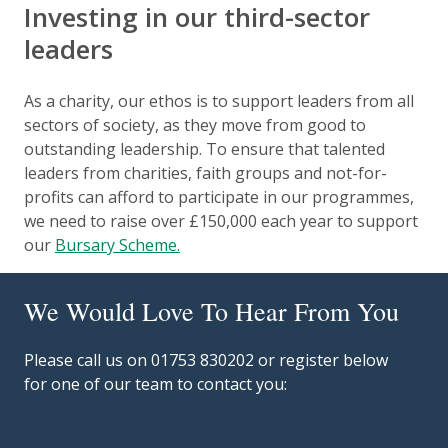
Investing in our third-sector
leaders
As a charity, our ethos is to support leaders from all
sectors of society, as they move from good to
outstanding leadership. To ensure that talented
leaders from charities, faith groups and not-for-
profits can afford to participate in our programmes,
we need to raise over £150,000 each year to support
our
Bursary Scheme.
We Would Love To Hear From You
Please call us on 01753 830202 or register below
for one of our team to contact you: