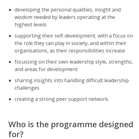
developing the personal qualities, insight and
wisdom needed by leaders operating at the
highest levels
supporting their self-development, with a focus on
the role they can play in society, and within their
organisations, as their responsibilities increase
focussing on their own leadership style, strengths,
and areas for development
sharing insights into handling difficult leadership
challenges
creating a strong peer support network.
Who is the programme designed
for?