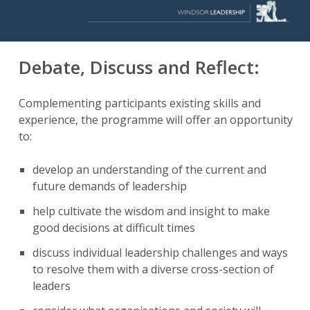
Debate, Discuss and Reflect:
Complementing participants existing skills and
experience, the programme will offer an opportunity
to:
develop an understanding of the current and
future demands of leadership
help cultivate the wisdom and insight to make
good decisions at difficult times
discuss individual leadership challenges and ways
to resolve them with a diverse cross-section of
leaders