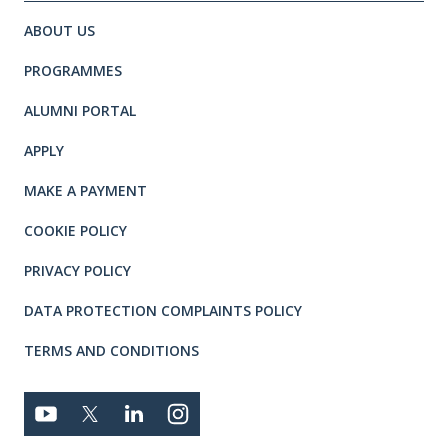
Site footer. Includes: Newsletter 
Simplified sitemap navigation
ABOUT US
PROGRAMMES
ALUMNI PORTAL
APPLY
MAKE A PAYMENT
COOKIE POLICY
PRIVACY POLICY
DATA PROTECTION COMPLAINTS POLICY
TERMS AND CONDITIONS
Connect with us
YOUTUBE
TWITTER
LINKEDIN
TWITTER