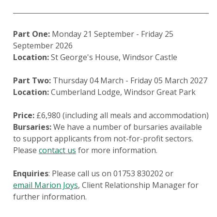
Part One:
Monday 21 September - Friday 25
September 2026
Location:
St George's House, Windsor Castle
Part Two:
Thursday 04 March - Friday 05 March 2027
Location:
Cumberland Lodge, Windsor Great Park
Price:
£6,980 (including all meals and accommodation)
Bursaries:
We have a number of bursaries available
to support applicants from not-for-profit sectors.
Please
contact us
for more information.
Enquiries
: Please call us on 01753 830202 or
email Marion Joys
, Client Relationship Manager for
further information.