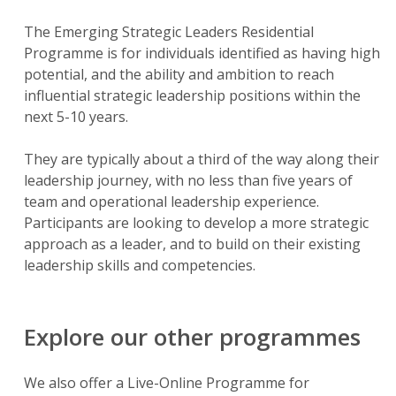
The Emerging Strategic Leaders Residential
Programme is for individuals identified as having high
potential, and the ability and ambition to reach
influential strategic leadership positions within the
next 5-10 years.
They are typically about a third of the way along their
leadership journey, with no less than five years of
team and operational leadership experience.
Participants are looking to develop a more strategic
approach as a leader, and to build on their existing
leadership skills and competencies.
Explore our other programmes
We also offer a Live-Online Programme for