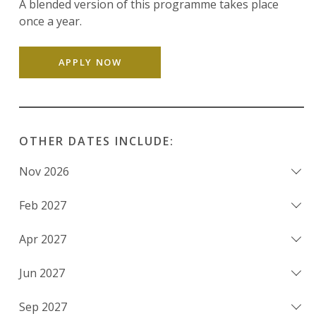
A blended version of this programme takes place
once a year.
APPLY NOW
OTHER DATES INCLUDE:
Nov 2026
Feb 2027
Apr 2027
Jun 2027
Sep 2027