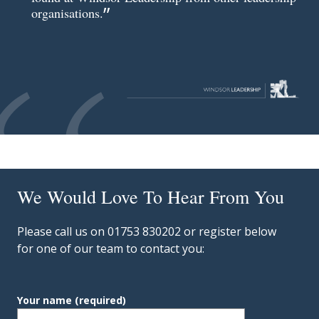
organisations.
We Would Love To Hear From You
Please call us on 01753 830202 or register below
for one of our team to contact you:
Your name
(required)