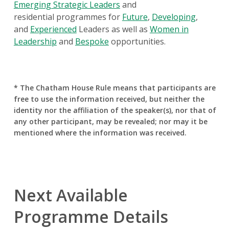
Emerging Strategic Leaders
and
residential programmes for
Future
,
Developing
,
and
Experienced
Leaders as well as
Women in
Leadership
and
Bespoke
opportunities.
* The Chatham House Rule means that participants are
free to use the information received, but neither the
identity nor the affiliation of the speaker(s), nor that of
any other participant, may be revealed; nor may it be
mentioned where the information was received.
Next Available
Programme Details