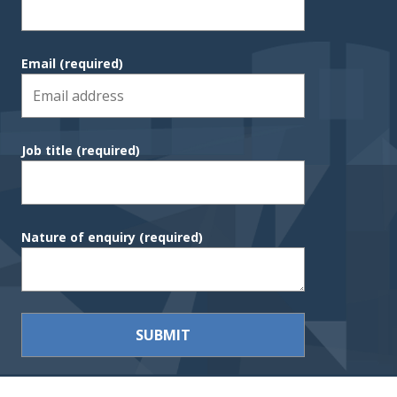
Email
(required)
Job title
(required)
Nature of enquiry
(required)