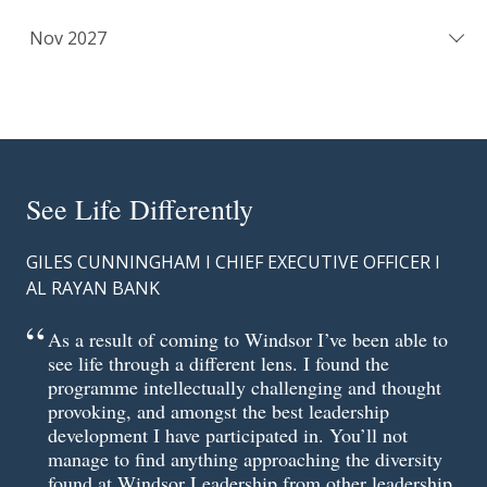
Nov 2027
See Life Differently
GILES CUNNINGHAM I CHIEF EXECUTIVE OFFICER I
AL RAYAN BANK
As a result of coming to Windsor I’ve been able to
see life through a different lens. I found the
programme intellectually challenging and thought
provoking, and amongst the best leadership
development I have participated in. You’ll not
manage to find anything approaching the diversity
found at Windsor Leadership from other leadership