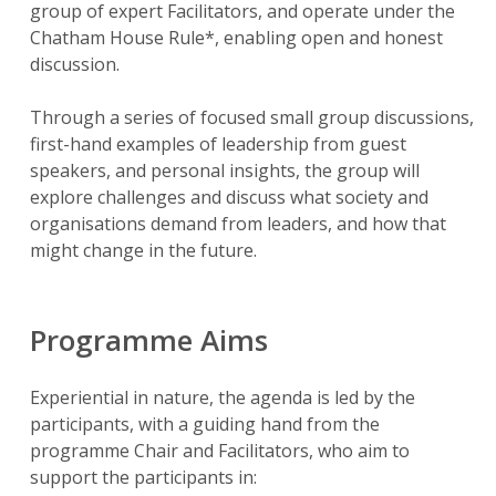
group of expert Facilitators, and operate under the
Chatham House Rule*, enabling open and honest
discussion.
Through a series of focused small group discussions,
first-hand examples of leadership from guest
speakers, and personal insights, the group will
explore challenges and discuss what society and
organisations demand from leaders, and how that
might change in the future.
Programme Aims
Experiential in nature, the agenda is led by the
participants, with a guiding hand from the
programme Chair and Facilitators, who aim to
support the participants in: