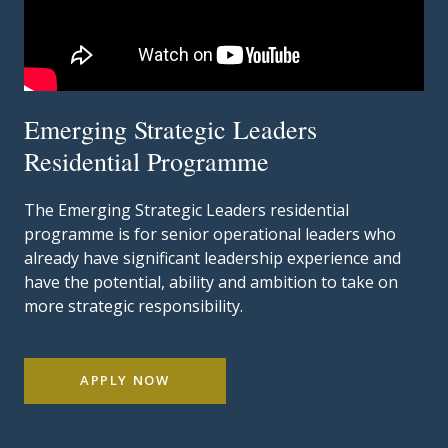
Emerging Strategic Leaders
Residential Programme
The Emerging Strategic Leaders residential
programme is for senior operational leaders who
already have significant leadership experience and
have the potential, ability and ambition to take on
more strategic responsibility.
APPLY NOW