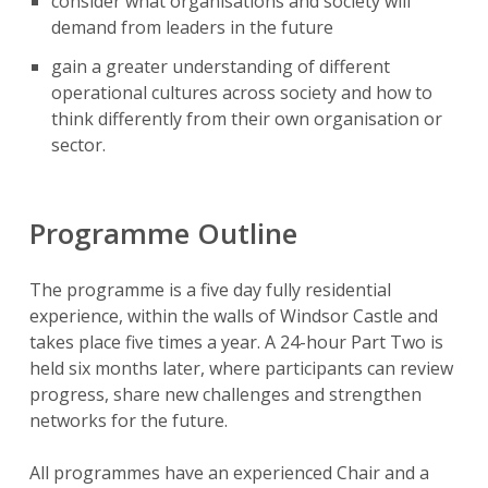
consider what organisations and society will
demand from leaders in the future
gain a greater understanding of different
operational cultures across society and how to
think differently from their own organisation or
sector.
Programme Outline
The programme is a five day fully residential
experience, within the walls of Windsor Castle and
takes place five times a year. A 24-hour Part Two is
held six months later, where participants can review
progress, share new challenges and strengthen
networks for the future.
All programmes have an experienced Chair and a