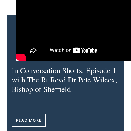
In Conversation Shorts: Episode 1
with The Rt Revd Dr Pete Wilcox,
Bishop of Sheffield
IN CONVERSATION SHORTS: EPISODE 1 WITH THE R
READ MORE