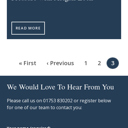
INNOVATE & INSPIRE PODCAST - EPISODE 1: LEAD
READ MORE
Pagination
First page
Previous page
Page
Page
Curre
« First
‹ Previous
1
2
3
We Would Love To Hear From You
Please call us on 01753 830202 or register below
for one of our team to contact you: