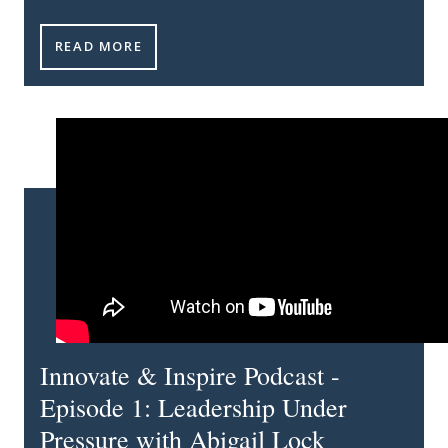
INNOVATE & INSPIRE PODCAST - EPISODE 2: TRAN
READ MORE
Innovate & Inspire Podcast -
Episode 1: Leadership Under
Pressure with Abigail Lock