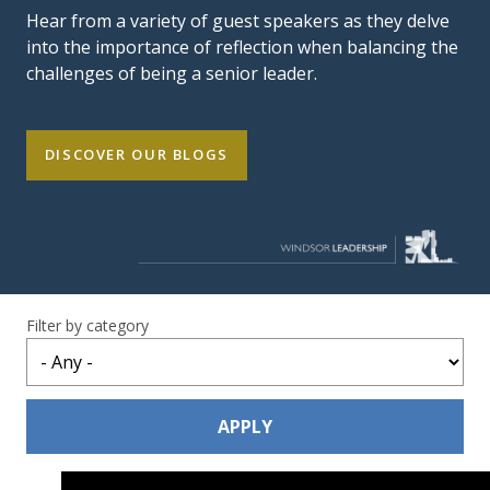
Hear from a variety of guest speakers as they delve
into the importance of reflection when balancing the
challenges of being a senior leader.
DISCOVER OUR BLOGS
Filter by category