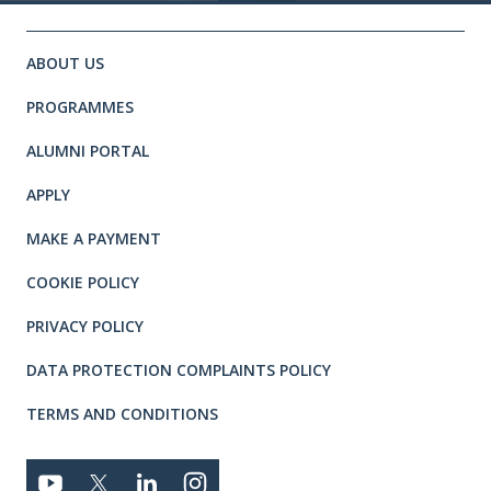
Site footer. Includes: Newsletter 
Simplified sitemap navigation
ABOUT US
PROGRAMMES
ALUMNI PORTAL
APPLY
MAKE A PAYMENT
COOKIE POLICY
PRIVACY POLICY
DATA PROTECTION COMPLAINTS POLICY
TERMS AND CONDITIONS
Connect with us
YOUTUBE
TWITTER
LINKEDIN
TWITTER