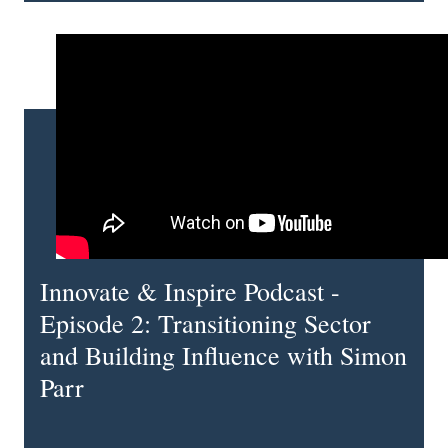
Innovate & Inspire Podcast -
Episode 2: Transitioning Sector
and Building Influence with Simon
Parr