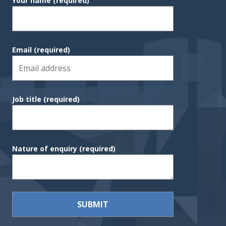
Your name
(required)
Email
(required)
Job title
(required)
Nature of enquiry
(required)