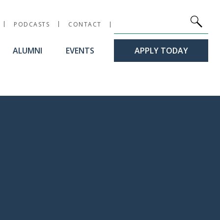
Site Search
Keywords
PODCASTS
CONTACT
ALUMNI
EVENTS
APPLY TODAY
workshop