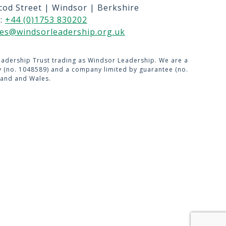
cod Street | Windsor | Berkshire
US
l:
+44 (0)1753 830202
USE
ies@windsorleadership.org.uk
adership Trust trading as Windsor Leadership. We are a
ty (no. 1048589) and a company limited by guarantee (no.
land and Wales.