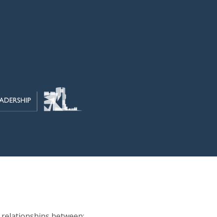
y relationships between: