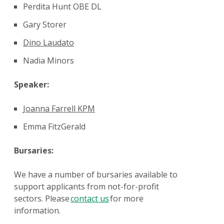
Perdita Hunt OBE DL
Gary Storer
Dino Laudato
Nadia Minors
Speaker:
Joanna Farrell
KPM
Emma FitzGerald
Bursaries:
We have a number of bursaries available to
support applicants from not-for-profit
sectors. Please
contact us
for more
information.