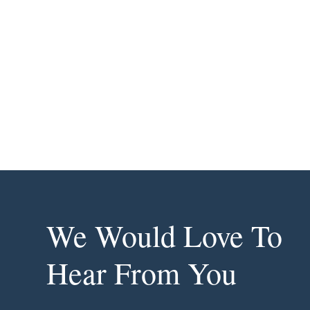
We Would Love To
Hear From You