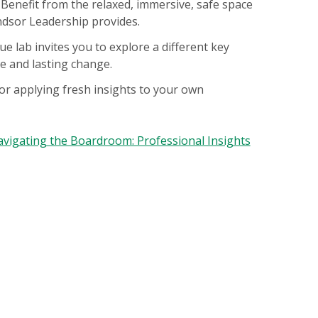
. Benefit from the relaxed, immersive, safe space
ndsor Leadership provides.
e lab invites you to explore a different key
e and lasting change.
or applying fresh insights to your own
vigating the Boardroom: Professional Insights