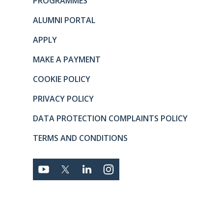
PROGRAMMES
ALUMNI PORTAL
APPLY
MAKE A PAYMENT
COOKIE POLICY
PRIVACY POLICY
DATA PROTECTION COMPLAINTS POLICY
TERMS AND CONDITIONS
Connect with us
YOUTUBE
TWITTER
LINKEDIN
TWITTER