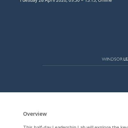
Overview
This half-day Leadership Lab will explore the ke