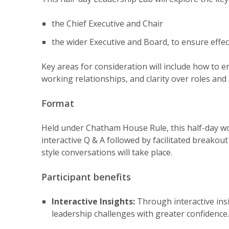
the Chief Executive and Chair
the wider Executive and Board, to ensure effec
Key areas for consideration will include how to
working relationships, and clarity over roles and 
Format
Held under Chatham House Rule, this half-day wo
interactive Q & A followed by facilitated breako
style conversations will take place.
Participant benefits
Interactive Insights:
Through interactive insi
leadership challenges with greater confidence.