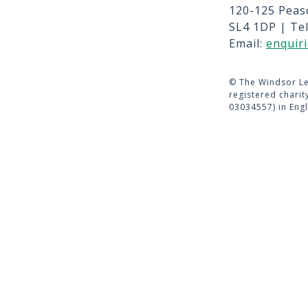
120-125 Peas
CONTACT 
SL4 1DP | Te
TERMS OF 
Email:
enquir
©
The Windsor Le
registered chari
03034557) in Eng