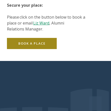
Secure your place:
Please click on the button below to book a
place or email
Liz Ward
, Alumni
Relations Manager.
BOOK A PLACE