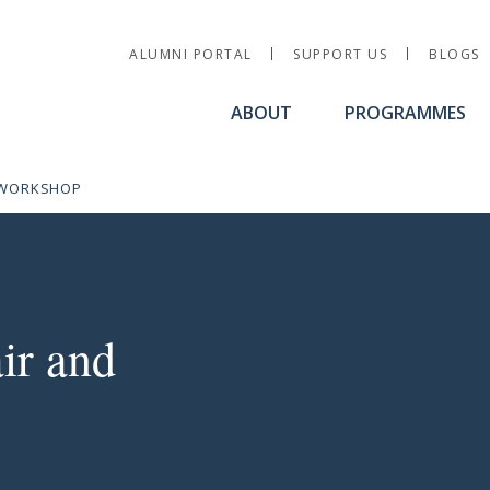
Utility Nav
ALUMNI PORTAL
SUPPORT US
BLOGS
ABOUT
PROGRAMMES
S WORKSHOP
ir and Board Dynamics 
ir and