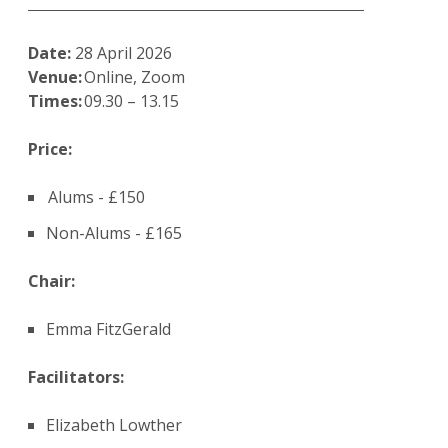
Date:
28 April 2026
Venue:
Online, Zoom
Times:
09.30 – 13.15
Price:
Alums - £150
Non-Alums - £165
Chair:
Emma FitzGerald
Facilitators:
Elizabeth Lowther