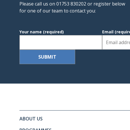
Please call us on 01753 830202 or register below
for one of our team to contact you:
Your name
(required)
Email
(requir
Site footer. Includes: Newslett
Simplified sitemap navigation
ABOUT US