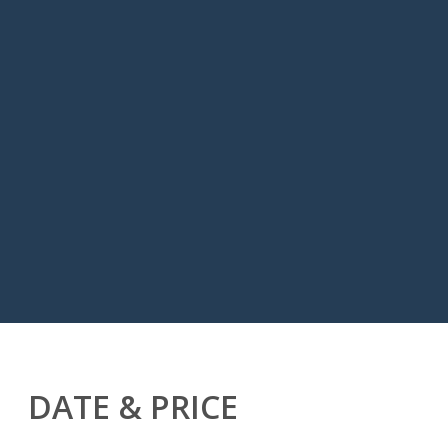
DATE & PRICE