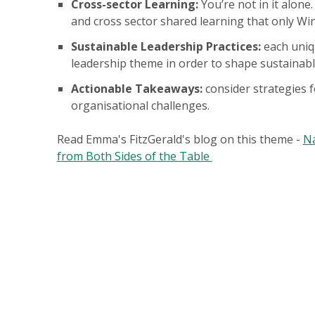
Cross-sector Learning:
You’re not in it alone
and cross sector shared learning that only Wi
Sustainable Leadership Practices:
each uniqu
leadership theme in order to shape sustainabl
Actionable Takeaways:
consider strategies f
organisational challenges.
Read Emma's FitzGerald's blog on this theme -
Na
from Both Sides of the Table