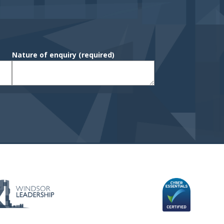
Nature of enquiry
(required)
 & C's
GIN
sitemap navigation and Secondary navi