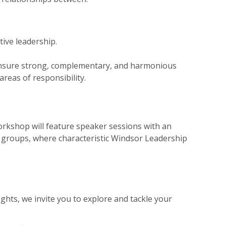
tive leadership.
 ensure strong, complementary, and harmonious
areas of responsibility.
rkshop will feature speaker sessions with an
ut groups, where characteristic Windsor Leadership
ghts, we invite you to explore and tackle your