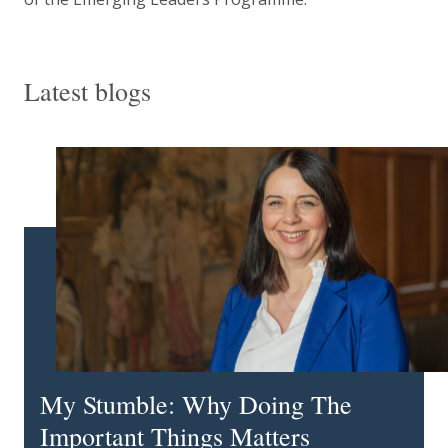
Latest blogs
My Stumble: Why Doing The
Important Things Matters