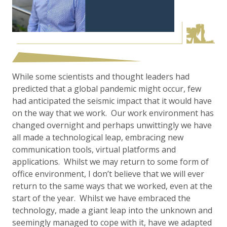
While some scientists and thought leaders had
predicted that a global pandemic might occur, few
had anticipated the seismic impact that it would have
on the way that we work. Our work environment has
changed overnight and perhaps unwittingly we have
all made a technological leap, embracing new
communication tools, virtual platforms and
applications. Whilst we may return to some form of
office environment, I don’t believe that we will ever
return to the same ways that we worked, even at the
start of the year. Whilst we have embraced the
technology, made a giant leap into the unknown and
seemingly managed to cope with it, have we adapted