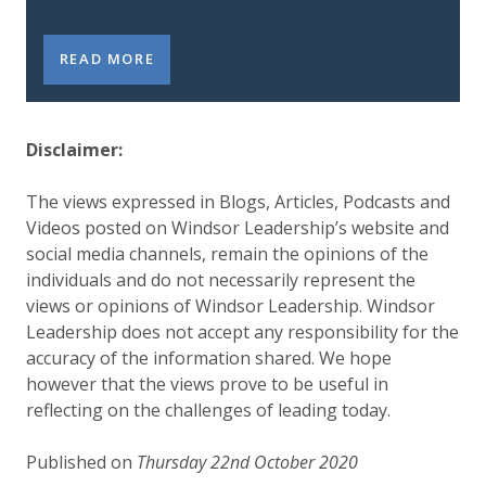
LEADERSHIP LAB INSIGHTS: THE GOVERNANCE BAL
READ MORE
Disclaimer:
The views expressed in Blogs, Articles, Podcasts and
Videos posted on Windsor Leadership’s website and
social media channels, remain the opinions of the
individuals and do not necessarily represent the
views or opinions of Windsor Leadership. Windsor
Leadership does not accept any responsibility for the
accuracy of the information shared. We hope
however that the views prove to be useful in
reflecting on the challenges of leading today.
Published on
Thursday 22nd October 2020