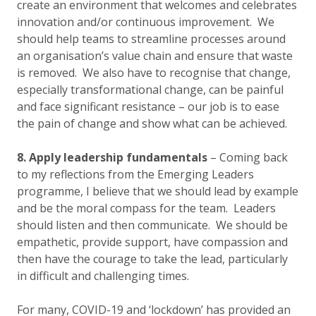
create an environment that welcomes and celebrates
innovation and/or continuous improvement. We
should help teams to streamline processes around
an organisation’s value chain and ensure that waste
is removed. We also have to recognise that change,
especially transformational change, can be painful
and face significant resistance – our job is to ease
the pain of change and show what can be achieved.
8. Apply leadership fundamentals
– Coming back
to my reflections from the Emerging Leaders
programme, I believe that we should lead by example
and be the moral compass for the team. Leaders
should listen and then communicate. We should be
empathetic, provide support, have compassion and
then have the courage to take the lead, particularly
in difficult and challenging times.
For many, COVID-19 and ‘lockdown’ has provided an