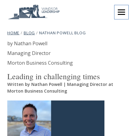
Skip to content
menu
Windsor Leadership
breadcrumb navigation:
CURRENT PAGE
HOME
/
BLOG
/
NATHAN POWELL BLOG
Nathan Powell Blog
You are here:
Authored
by
Nathan Powell
subtitle:
Programmes that inspire.
Author's job title:
Managing Director
Author's company name:
Morton Business Consulting
Leading in challenging times
Written by Nathan Powell | Managing Director at
Morton Business Consulting