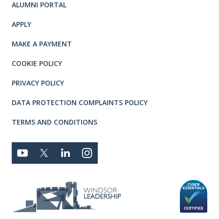
ALUMNI PORTAL
APPLY
MAKE A PAYMENT
COOKIE POLICY
PRIVACY POLICY
DATA PROTECTION COMPLAINTS POLICY
TERMS AND CONDITIONS
Connect with us
YOUTUBE
TWITTER
LINKEDIN
TWITTER
Privacy and T's & C's
MEMBER LOGIN
JOBS
RFPS