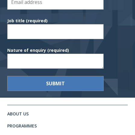
Job title
(required)
Nature of enquiry
(required)
Site footer. Includes: Newsletter 
Simplified sitemap navigation
ABOUT US
PROGRAMMES