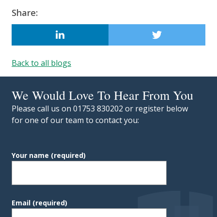
Updated:
6 October 2022
Share:
LINKEDIN
Back to all blogs
We Would Love To Hear From You
Please call us on 01753 830202 or register below
for one of our team to contact you:
Your name
(required)
Email
(required)