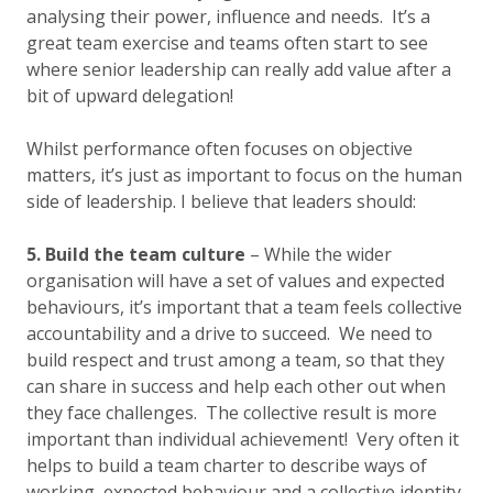
analysing their power, influence and needs. It’s a
great team exercise and teams often start to see
where senior leadership can really add value after a
bit of upward delegation!
Whilst performance often focuses on objective
matters, it’s just as important to focus on the human
side of leadership. I believe that leaders should:
5. Build the team culture
– While the wider
organisation will have a set of values and expected
behaviours, it’s important that a team feels collective
accountability and a drive to succeed. We need to
build respect and trust among a team, so that they
can share in success and help each other out when
they face challenges. The collective result is more
important than individual achievement! Very often it
helps to build a team charter to describe ways of
working, expected behaviour and a collective identity.