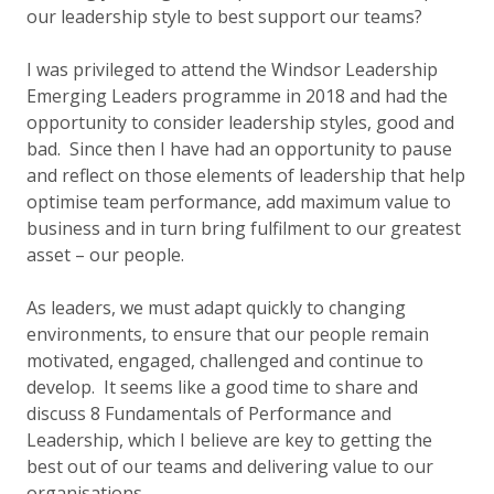
our leadership style to best support our teams?
I was privileged to attend the Windsor Leadership
Emerging Leaders programme in 2018 and had the
opportunity to consider leadership styles, good and
bad. Since then I have had an opportunity to pause
and reflect on those elements of leadership that help
optimise team performance, add maximum value to
business and in turn bring fulfilment to our greatest
asset – our people.
As leaders, we must adapt quickly to changing
environments, to ensure that our people remain
motivated, engaged, challenged and continue to
develop. It seems like a good time to share and
discuss 8 Fundamentals of Performance and
Leadership, which I believe are key to getting the
best out of our teams and delivering value to our
organisations.