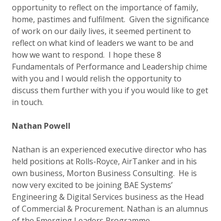
opportunity to reflect on the importance of family,
home, pastimes and fulfilment. Given the significance
of work on our daily lives, it seemed pertinent to
reflect on what kind of leaders we want to be and
how we want to respond. I hope these 8
Fundamentals of Performance and Leadership chime
with you and I would relish the opportunity to
discuss them further with you if you would like to get
in touch.
Nathan Powell
Nathan is an experienced executive director who has
held positions at Rolls-Royce, AirTanker and in his
own business, Morton Business Consulting. He is
now very excited to be joining BAE Systems’
Engineering & Digital Services business as the Head
of Commercial & Procurement. Nathan is an alumnus
of the Emerging Leaders Programme.