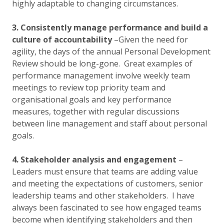
highly adaptable to changing circumstances.
3. Consistently manage performance and build a
culture of accountability
–Given the need for
agility, the days of the annual Personal Development
Review should be long-gone. Great examples of
performance management involve weekly team
meetings to review top priority team and
organisational goals and key performance
measures, together with regular discussions
between line management and staff about personal
goals.
4. Stakeholder analysis and engagement
–
Leaders must ensure that teams are adding value
and meeting the expectations of customers, senior
leadership teams and other stakeholders. I have
always been fascinated to see how engaged teams
become when identifying stakeholders and then