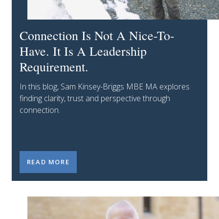
Connection Is Not A Nice-To-
Have. It Is A Leadership
Requirement.
In this blog, Sam Kinsey-Briggs MBE MA explores
finding clarity, trust and perspective through
connection.
CONNECTION IS NOT A NICE-TO-HAVE. IT IS A LEA
READ MORE