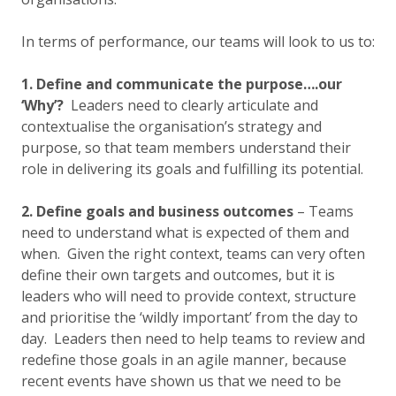
In terms of performance, our teams will look to us to:
1. Define and communicate the purpose….our
‘Why’?
Leaders need to clearly articulate and
contextualise the organisation’s strategy and
purpose, so that team members understand their
role in delivering its goals and fulfilling its potential.
2. Define goals and business outcomes
– Teams
need to understand what is expected of them and
when. Given the right context, teams can very often
define their own targets and outcomes, but it is
leaders who will need to provide context, structure
and prioritise the ‘wildly important’ from the day to
day. Leaders then need to help teams to review and
redefine those goals in an agile manner, because
recent events have shown us that we need to be