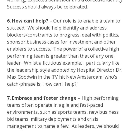
Success should always be celebrated.
6. How can I help?
– Our role is to enable a team to
succeed. We should help identify and address
blockers/constraints to progress, deal with politics,
sponsor business cases for investment and other
enablers to success. The power of a collective high
performing team is greater than that of any one
leader. Whilst a fictitious example, I particularly like
the leadership style adopted by Hospital Director Dr
Max Goodwin in the TV hit New Amsterdam, who’s
catch-phrase is ‘How can I help?’
7. Embrace and foster change
– High performing
teams often operate in agile and fast-paced
environments, such as sports teams, new business
bid teams, military deployments and crisis
management to name a few. As leaders, we should