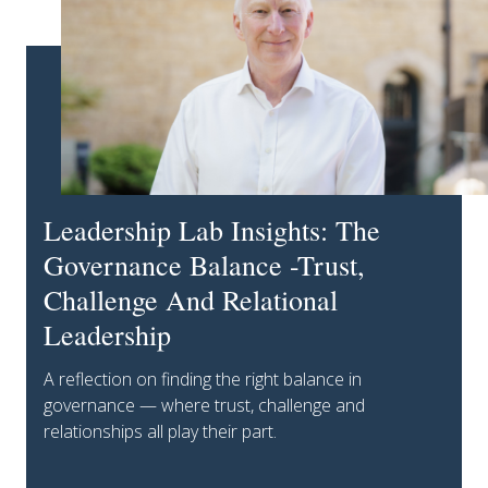
Leadership Lab Insights: The
Governance Balance -Trust,
Challenge And Relational
Leadership
A reflection on finding the right balance in
governance — where trust, challenge and
relationships all play their part.