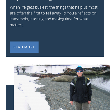
When life gets busiest, the things that help us most
are often the first to fall away. Jo Youle reflects on
leadership, learning and making time for what
matters.
MY STUMBLE: WHY DOING THE IMPORTANT THING
READ MORE