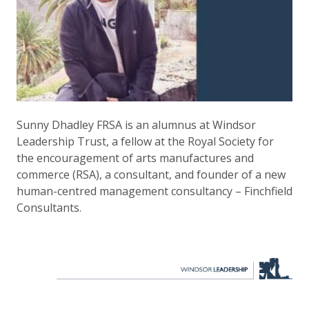
Sunny Dhadley FRSA is an alumnus at Windsor
Leadership Trust, a fellow at the Royal Society for
the encouragement of arts manufactures and
commerce (RSA), a consultant, and founder of a new
human-centred management consultancy – Finchfield
Consultants.