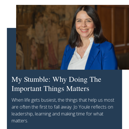
My Stumble: Why Doing The
Important Things Matters
When life gets busiest, the things that help us most
are often the first to fall away. Jo Youle reflects on
leadership, learning and making time for what
matters.