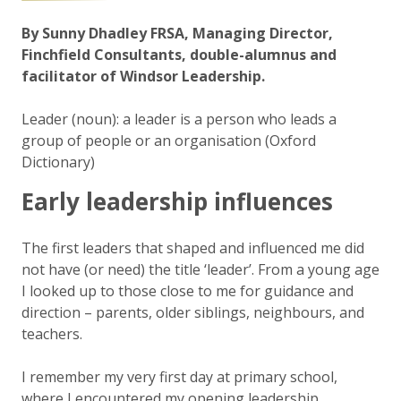
By Sunny Dhadley FRSA, Managing Director,
Finchfield Consultants, double-alumnus and
facilitator of Windsor Leadership.
Leader
(
noun
): a leader is a person who leads a
group of people or an organisation (Oxford
Dictionary)
Early leadership influences
The first leaders that shaped and influenced me did
not have (or need) the title ‘leader’. From a young age
I looked up to those close to me for guidance and
direction – parents, older siblings, neighbours, and
teachers.
I remember my very first day at primary school,
where I encountered my opening leadership