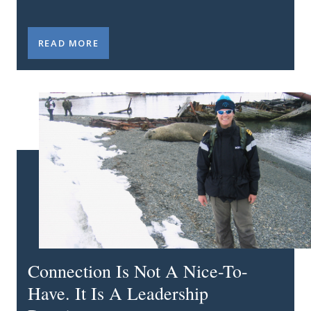
MY STUMBLE: WHY DOING THE IMPORTANT THING
READ MORE
Connection Is Not A Nice-To-
Have. It Is A Leadership