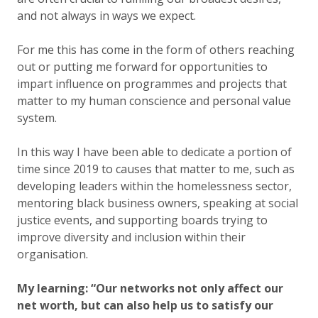
and not always in ways we expect.
For me this has come in the form of others reaching
out or putting me forward for opportunities to
impart influence on programmes and projects that
matter to my human conscience and personal value
system.
In this way I have been able to dedicate a portion of
time since 2019 to causes that matter to me, such as
developing leaders within the homelessness sector,
mentoring black business owners, speaking at social
justice events, and supporting boards trying to
improve diversity and inclusion within their
organisation.
My learning: “Our networks not only affect our
net worth, but can also help us to satisfy our