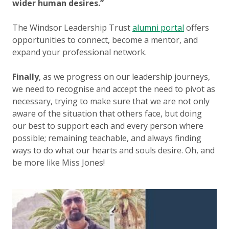
wider human desires.”
The Windsor Leadership Trust
alumni portal
offers
opportunities to connect, become a mentor, and
expand your professional network.
Finally
, as we progress on our leadership journeys,
we need to recognise and accept the need to pivot as
necessary, trying to make sure that we are not only
aware of the situation that others face, but doing
our best to support each and every person where
possible; remaining teachable, and always finding
ways to do what our hearts and souls desire. Oh, and
be more like Miss Jones!