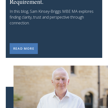
Requirement.
In this blog, Sam Kinsey-Briggs MBE MA explores
finding clarity, trust and perspective through
connection.
CONNECTION IS NOT A NICE-TO-HAVE. IT IS A LEA
READ MORE