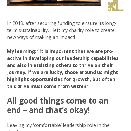
In 2019, after securing funding to ensure its long-
term sustainability, I left my charity role to create
new ways of making an impact!
My learning: “It is important that we are pro-
active in developing our leadership capabilities
and also in assisting others to thrive on their
journey. If we are lucky, those around us might
highlight opportunities for growth, but often
this drive must come from within.”
All good things come to an
end – and that’s okay!
Leaving my ‘comfortable’ leadership role in the