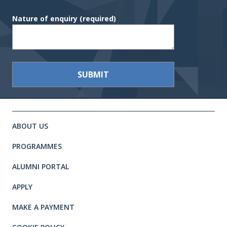
Nature of enquiry
(required)
Site footer. Includes: Newsletter 
Simplified sitemap navigation
ABOUT US
PROGRAMMES
ALUMNI PORTAL
APPLY
MAKE A PAYMENT