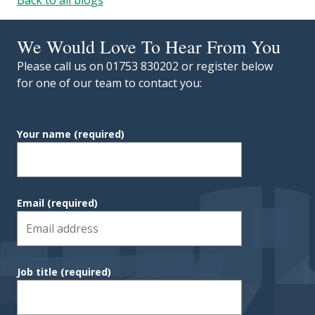
We Would Love To Hear From You
Please call us on 01753 830202 or register below
for one of our team to contact you:
Your name
(required)
Email
(required)
Job title
(required)