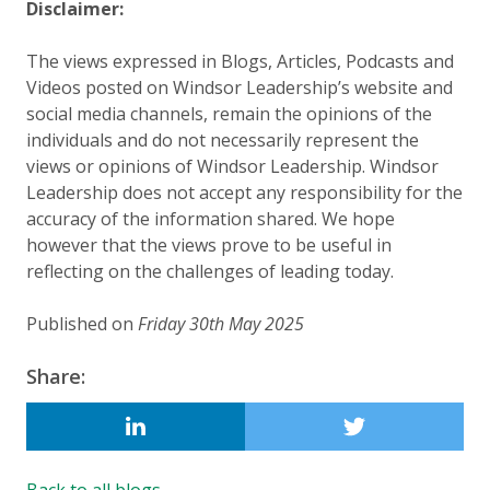
Disclaimer:
The views expressed in Blogs, Articles, Podcasts and
Videos posted on Windsor Leadership’s website and
social media channels, remain the opinions of the
individuals and do not necessarily represent the
views or opinions of Windsor Leadership. Windsor
Leadership does not accept any responsibility for the
accuracy of the information shared. We hope
however that the views prove to be useful in
reflecting on the challenges of leading today.
Published on
Friday 30th May 2025
Updated:
19 August 2025
Share:
LINKEDIN
Back to all blogs