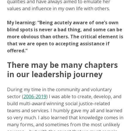
qualities and have always aimed to emulate her
values and influence in my own life with others.
My learning: “Being acutely aware of one’s own
blind spots is never a bad thing, and some can be
more obvious than others. The critical element is
that we are open to accepting assistance if
offered.”
There may be many chapters
in our leadership journey
During my time in the community and voluntary
sector (
2006-2019
) I was able to create, develop, and
build multi-award winning social justice-related
teams and services. I humbly gave my all and learned
so very much. I also learned that knowledge comes in
many forms, and sometimes from the most unlikely