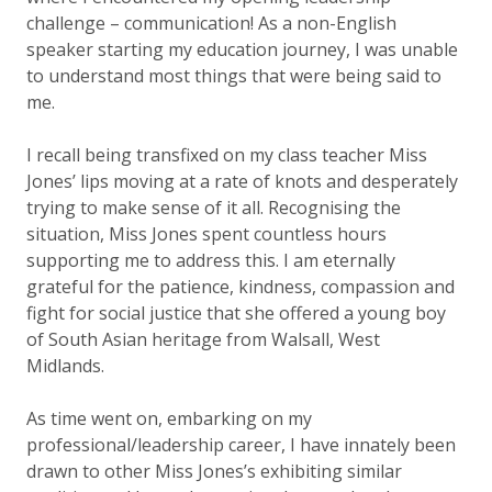
challenge – communication! As a non-English
speaker starting my education journey, I was unable
to understand most things that were being said to
me.
I recall being transfixed on my class teacher Miss
Jones’ lips moving at a rate of knots and desperately
trying to make sense of it all. Recognising the
situation, Miss Jones spent countless hours
supporting me to address this. I am eternally
grateful for the patience, kindness, compassion and
fight for social justice that she offered a young boy
of South Asian heritage from Walsall, West
Midlands.
As time went on, embarking on my
professional/leadership career, I have innately been
drawn to other
Miss Jones’s
exhibiting similar