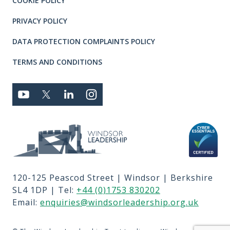
COOKIE POLICY
PRIVACY POLICY
DATA PROTECTION COMPLAINTS POLICY
TERMS AND CONDITIONS
Connect with us
YOUTUBE
TWITTER
LINKEDIN
TWITTER
Privacy and T's & C's
MEMBER LOGIN
JOBS
RFPS
120-125 Peascod Street | Windsor | Berkshire
CONTACT US
SL4 1DP | Tel:
+44 (0)1753 830202
TERMS OF USE
Email:
enquiries@windsorleadership.org.uk