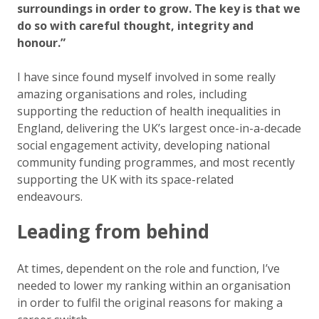
surroundings in order to grow. The key is that we
do so with careful thought, integrity and
honour.”
I have since found myself involved in some really
amazing organisations and roles, including
supporting the reduction of health inequalities in
England, delivering the UK’s largest once-in-a-decade
social engagement activity, developing national
community funding programmes, and most recently
supporting the UK with its space-related
endeavours.
Leading from behind
At times, dependent on the role and function, I’ve
needed to lower my ranking within an organisation
in order to fulfil the original reasons for making a