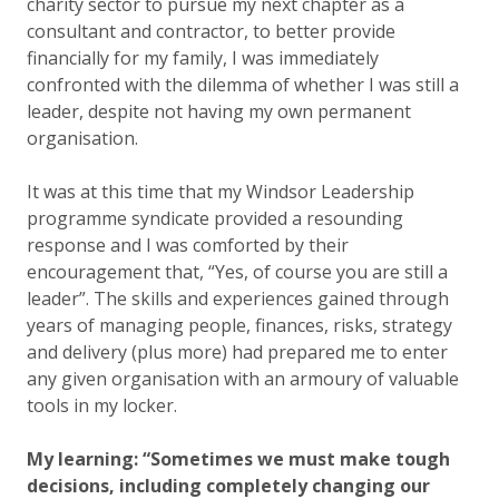
charity sector to pursue my next chapter as a
consultant and contractor, to better provide
financially for my family, I was immediately
confronted with the dilemma of whether I was still a
leader, despite not having my own permanent
organisation.
It was at this time that my Windsor Leadership
programme syndicate provided a resounding
response and I was comforted by their
encouragement that, “Yes, of course you are still a
leader”. The skills and experiences gained through
years of managing people, finances, risks, strategy
and delivery (plus more) had prepared me to enter
any given organisation with an armoury of valuable
tools in my locker.
My learning: “Sometimes we must make tough
decisions, including completely changing our