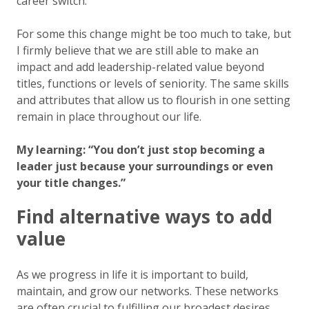
career switch.
For some this change might be too much to take, but
I firmly believe that we are still able to make an
impact and add leadership-related value beyond
titles, functions or levels of seniority. The same skills
and attributes that allow us to flourish in one setting
remain in place throughout our life.
My learning: “You don’t just stop becoming a
leader just because your surroundings or even
your title changes.”
Find alternative ways to add
value
As we progress in life it is important to build,
maintain, and grow our networks. These networks
are often crucial to fulfilling our broadest desires,