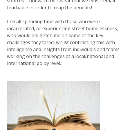
sources – but with the caveat that we must remain
teachable in order to reap the benefits!
I recall spending time with those who were
incarcerated, or experiencing street homelessness,
who would enlighten me on some of the key
challenges they faced, whilst contrasting this with
intelligence and insights from individuals and teams
working on the challenges at a local/national and
international policy level.