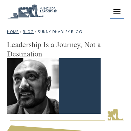
Skip to content
menu
Windsor Leadership
breadcrumb navigation:
CURRENT PAGE
HOME
/
BLOG
/
SUNNY DHADLEY BLOG
Sunny Dhadley Blog
You are here:
Leadership Is a Journey, Not a
subtitle:
Programmes that inspire.
Destination