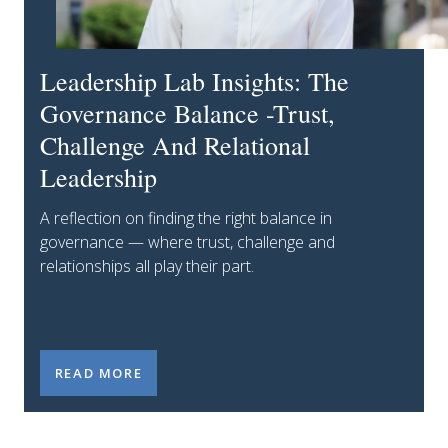
Leadership Lab Insights: The
Governance Balance -Trust,
Challenge And Relational
Leadership
A reflection on finding the right balance in
governance — where trust, challenge and
relationships all play their part.
LEADERSHIP LAB INSIGHTS: THE GOVERNANCE BAL
READ MORE