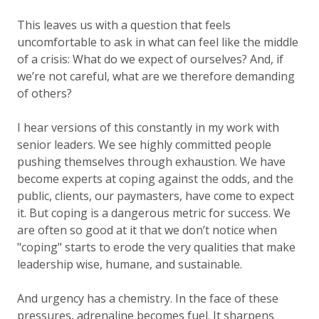
This leaves us with a question that feels
uncomfortable to ask in what can feel like the middle
of a crisis:
What do we expect of ourselves?
And, if
we’re not careful,
what are we therefore demanding
of others?
I hear versions of this constantly in my work with
senior leaders. We see highly committed people
pushing themselves through exhaustion. We have
become experts at coping against the odds, and the
public, clients, our paymasters, have come to expect
it. But coping is a dangerous metric for success. We
are often so good at it that we don’t notice when
"coping" starts to erode the very qualities that make
leadership wise, humane, and sustainable.
And urgency has a chemistry. In the face of these
pressures, adrenaline becomes fuel. It sharpens