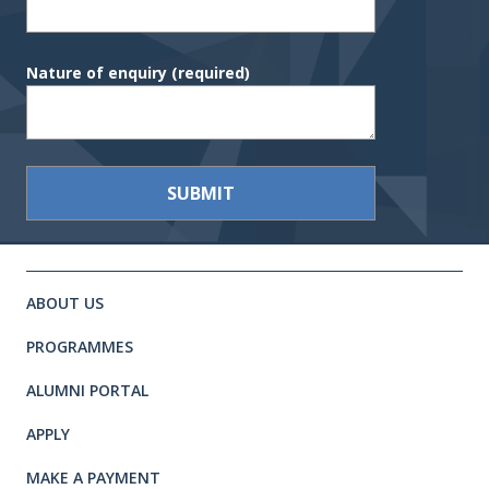
Nature of enquiry
(required)
Site footer. Includes: Newsletter 
Simplified sitemap navigation
ABOUT US
PROGRAMMES
ALUMNI PORTAL
APPLY
MAKE A PAYMENT