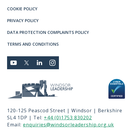
COOKIE POLICY
PRIVACY POLICY
DATA PROTECTION COMPLAINTS POLICY
TERMS AND CONDITIONS
Connect with us
YOUTUBE
TWITTER
LINKEDIN
TWITTER
Privacy and T's & C's
MEMBER LOGIN
JOBS
RFPS
120-125 Peascod Street | Windsor | Berkshire
CONTACT US
SL4 1DP | Tel:
+44 (0)1753 830202
TERMS OF USE
Email:
enquiries@windsorleadership.org.uk