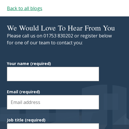
Back to all blogs
We Would Love To Hear From You
Please call us on 01753 830202 or register below
for one of our team to contact you:
Your name
(required)
Email
(required)
Job title
(required)