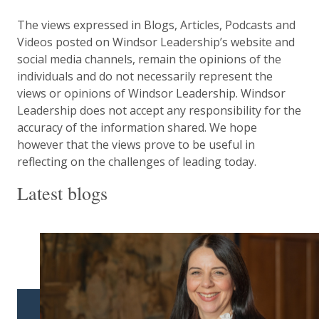
The views expressed in Blogs, Articles, Podcasts and
Videos posted on Windsor Leadership’s website and
social media channels, remain the opinions of the
individuals and do not necessarily represent the
views or opinions of Windsor Leadership. Windsor
Leadership does not accept any responsibility for the
accuracy of the information shared. We hope
however that the views prove to be useful in
reflecting on the challenges of leading today.
Latest blogs