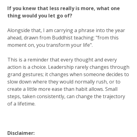
If you knew that less really is more, what one
thing would you let go of?
Alongside that, I am carrying a phrase into the year
ahead, drawn from Buddhist teaching:
"from this
moment on, you transform your life"
.
This is a reminder that every thought and every
action is a choice. Leadership rarely changes through
grand gestures; it changes when someone decides to
slow down where they would normally rush, or to
create a little more ease than habit allows. Small
steps, taken consistently, can change the trajectory
of a lifetime.
Disclaimer: