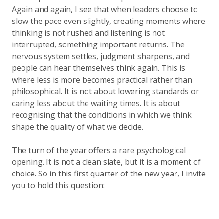
Again and again, I see that when leaders choose to
slow the pace even slightly, creating moments where
thinking is not rushed and listening is not
interrupted, something important returns. The
nervous system settles, judgment sharpens, and
people can hear themselves think again. This is
where
less is more
becomes practical rather than
philosophical. It is not about lowering standards or
caring less about the waiting times. It is about
recognising that the conditions in which we think
shape the quality of what we decide.
The turn of the year offers a rare psychological
opening. It is not a clean slate, but it is a moment of
choice. So in this first quarter of the new year, I invite
you to hold this question: