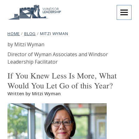
Skip to content
menu
Windsor Leadership
breadcrumb navigation:
CURRENT PAGE
HOME
/
BLOG
/
MITZI WYMAN
Mitzi Wyman
You are here:
Authored
by
Mitzi Wyman
subtitle:
Programmes that inspire.
Author's job title:
Director of Wyman Associates and Windsor
Leadership Facilitator
Author's company name:
If You Knew Less Is More, What
Would You Let Go of this Year?
Written by Mitzi Wyman