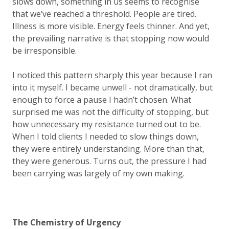
slows down, something in us seems to recognise
that we’ve reached a threshold. People are tired.
Illness is more visible. Energy feels thinner. And yet,
the prevailing narrative is that stopping now would
be irresponsible.
I noticed this pattern sharply this year because I ran
into it myself. I became unwell - not dramatically, but
enough to force a pause I hadn’t chosen. What
surprised me was not the difficulty of stopping, but
how unnecessary my resistance turned out to be.
When I told clients I needed to slow things down,
they were entirely understanding. More than that,
they were generous. Turns out, the pressure I had
been carrying was largely of my own making.
The Chemistry of Urgency