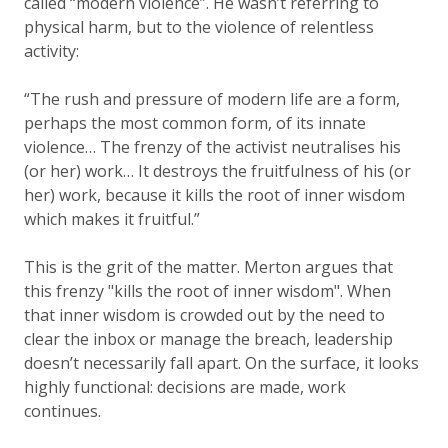
called “modern violence”. He wasn’t referring to
physical harm, but to the violence of relentless
activity:
“The rush and pressure of modern life are a form,
perhaps the most common form, of its innate
violence… The frenzy of the activist neutralises his
(or her) work… It destroys the fruitfulness of his (or
her) work, because it kills the root of inner wisdom
which makes it fruitful.”
This is the grit of the matter. Merton argues that
this frenzy "kills the root of inner wisdom". When
that inner wisdom is crowded out by the need to
clear the inbox or manage the breach, leadership
doesn’t necessarily fall apart. On the surface, it looks
highly functional: decisions are made, work
continues.