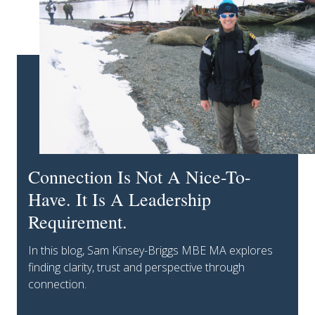
Connection Is Not A Nice-To-
Have. It Is A Leadership
Requirement.
In this blog, Sam Kinsey-Briggs MBE MA explores
finding clarity, trust and perspective through
connection.