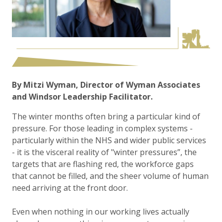
By Mitzi Wyman, Director of Wyman Associates
and Windsor Leadership Facilitator.
The winter months often bring a particular kind of
pressure. For those leading in complex systems -
particularly within the NHS and wider public services
- it is the visceral reality of "winter pressures”, the
targets that are flashing red, the workforce gaps
that cannot be filled, and the sheer volume of human
need arriving at the front door.
Even when nothing in our working lives actually