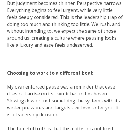
But judgment becomes thinner. Perspective narrows.
Everything begins to feel urgent, while very little
feels deeply considered. This is the leadership trap of
doing too much and thinking too little. We rush, and
without intending to, we expect the same of those
around us, creating a culture where pausing looks
like a luxury and ease feels undeserved.
Choosing to work to a different beat
My own enforced pause was a reminder that ease
does not arrive on its own; it has to be
chosen
.
Slowing down is not something the system - with its
winter pressures and targets - will ever offer you. It
is a leadership decision.
The hopeful truth is that this pattern is not fixed.