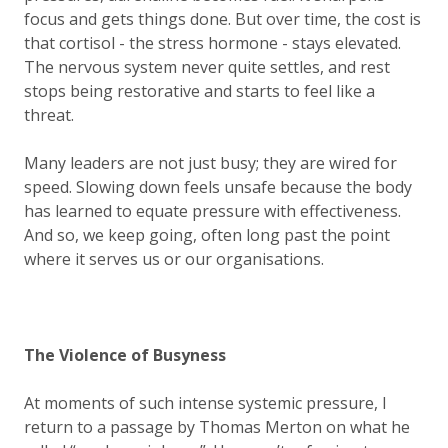
focus and gets things done. But over time, the cost is
that cortisol - the stress hormone - stays elevated.
The nervous system never quite settles, and rest
stops being restorative and starts to feel like a
threat.
Many leaders are not just busy; they are wired for
speed. Slowing down feels unsafe because the body
has learned to equate pressure with effectiveness.
And so, we keep going, often long past the point
where it serves us or our organisations.
The Violence of Busyness
At moments of such intense systemic pressure, I
return to a passage by Thomas Merton on what he