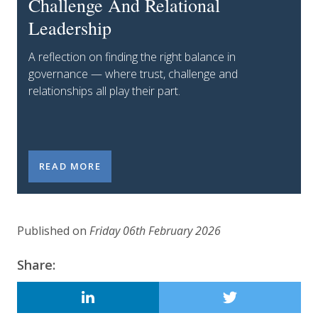
Challenge And Relational
Leadership
A reflection on finding the right balance in
governance — where trust, challenge and
relationships all play their part.
LEADERSHIP LAB INSIGHTS: THE GOVERNANCE BAL
READ MORE
Published on
Friday 06th February 2026
Updated:
6 February 2026
Share:
LINKEDIN