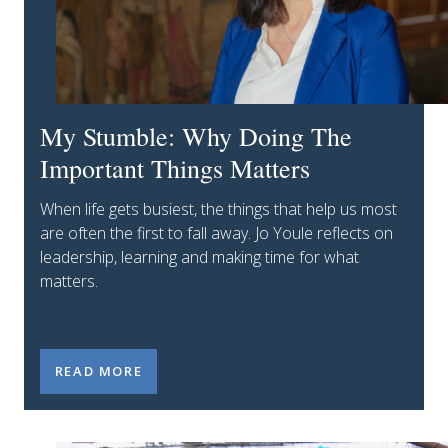
My Stumble: Why Doing The
Important Things Matters
When life gets busiest, the things that help us most
are often the first to fall away. Jo Youle reflects on
leadership, learning and making time for what
matters.
MY STUMBLE: WHY DOING THE IMPORTANT THING
READ MORE